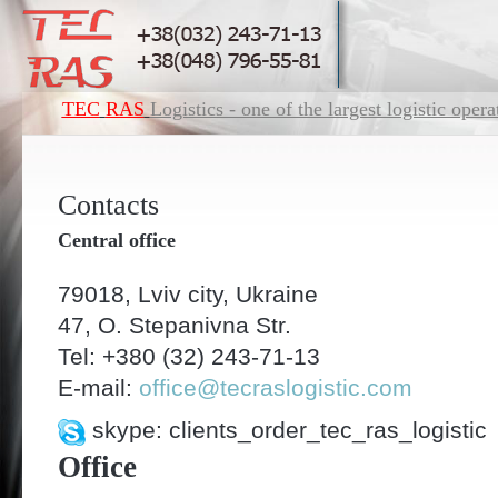
ТЕC
RAS
Logistics - one of the largest logistic oper
Contacts
Central office
79018, Lviv city, Ukraine
47, O. Stepanivna Str.
Tel: +380 (32) 243-71-13
E-mail:
office@tecraslogistic.com
skype: clients_order_tec_ras_logistic
Office