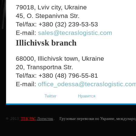
79018, Lviv city, Ukraine
45, O. Stepanivna Str.
Tel/fax: +380 (32) 239-53-53
E-mail:
sales@tecraslogistic.com
Illichivsk branch
68000, Illichivsk town, Ukraine
20, Transportna Str.
Tel/fax: +380 (48) 796-55-81
E-mail:
office_odessa@tecraslogistic.co
Twitter
Нравится
ТЕК
РАС
Логистик
Грузовые перевозки по Украине, междунаро
© 2013 
.  